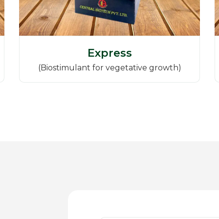
Express
(Biostimulant for vegetative growth)