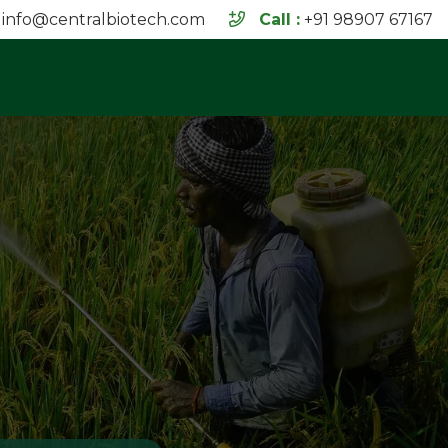
info@centralbiotech.com
Call :
+91 98907 67167