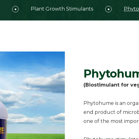
Plant Growth Stimulants
Phyt
Phytohu
(Biostimulant for ve
Phytohume is an organi
end product of microbi
one of the most importa