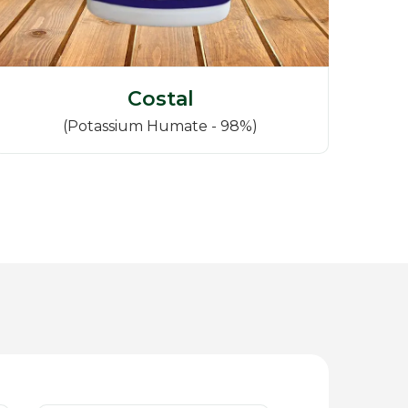
Costal
(Potassium Humate - 98%)