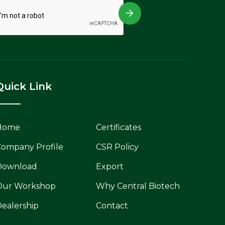
Quick Link
Home
Certificates
ompany Profile
CSR Policy
Download
Export
Our Workshop
Why Central Biotech
ealership
Contact