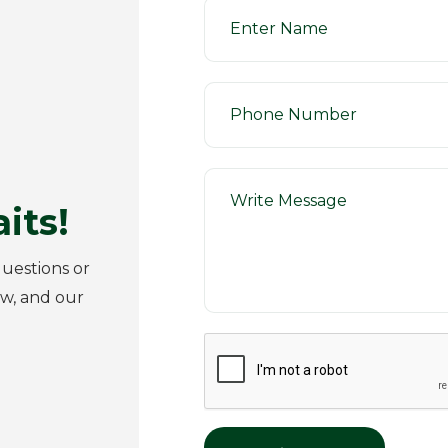
its!
uestions or
ow, and our