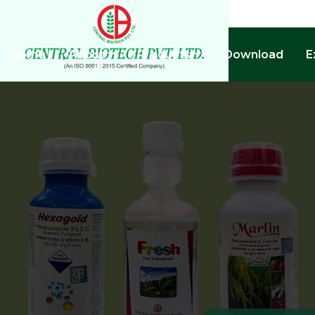
Home
About
Products
Download
E