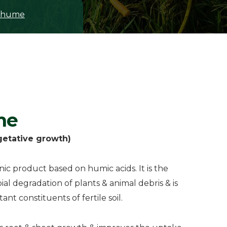
ohume
me
getative growth)
c product based on humic acids. It is the
al degradation of plants & animal debris & is
nt constituents of fertile soil.