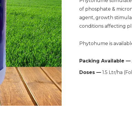
Phytohume stimulates
of phosphate & micronut
agent, growth stimulan
conditions affecting pl
Phytohume is available
Packing Available —
Doses —
1.5 Ltr/ha (Fo