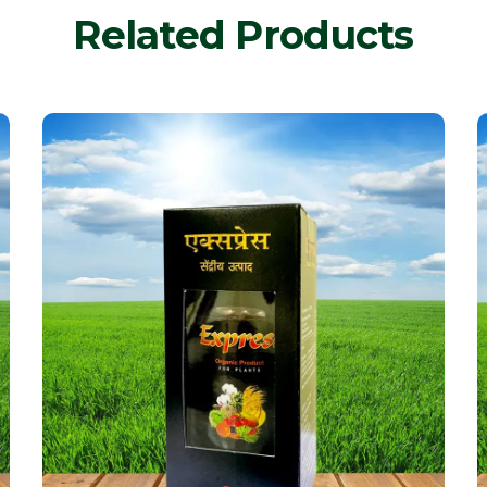
Related Products