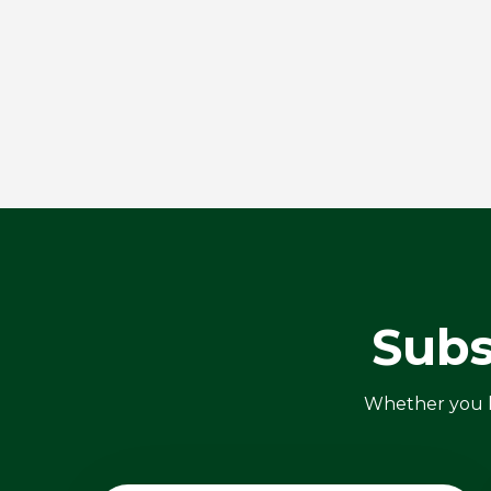
Subs
Whether you ha