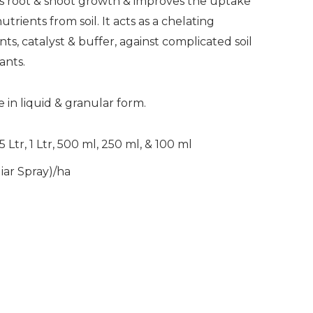
 root & shoot growth & improves the uptake
rients from soil. It acts as a chelating
ts, catalyst & buffer, against complicated soil
ants.
 in liquid & granular form.
5 Ltr, 1 Ltr, 500 ml, 250 ml, & 100 ml
liar Spray)/ha