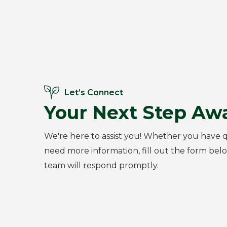
Let’s Connect
Your Next Step Awa
We're here to assist you! Whether you have q
need more information, fill out the form bel
team will respond promptly.