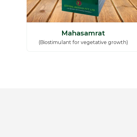
Mahasamrat
(Biostimulant for vegetative growth)