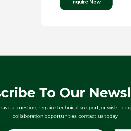
Inquire Now
cribe To Our Newsl
ve a question, require technical support, or wish to ex
collaboration opportunities, contact us today.