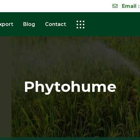
Email :
xport
Blog
Contact
Phytohume