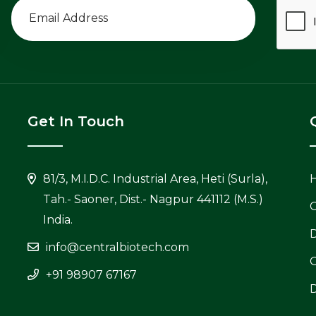
Get In Touch
81/3, M.I.D.C. Industrial Area, Heti (Surla),
Tah.- Saoner, Dist.- Nagpur 441112 (M.S.)
C
India.
info@centralbiotech.com
+91 98907 67167
D