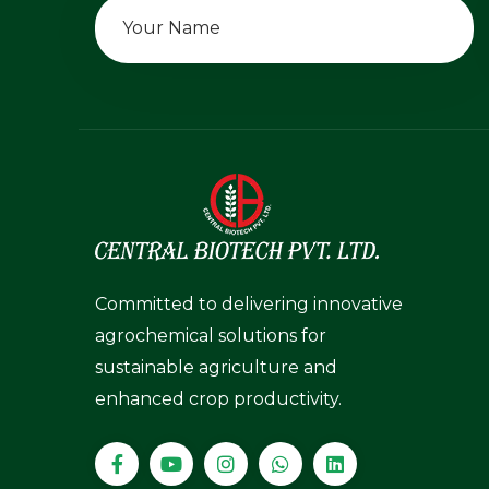
Committed to delivering innovative
agrochemical solutions for
sustainable agriculture and
enhanced crop productivity.