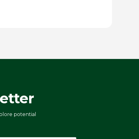
etter
plore potential