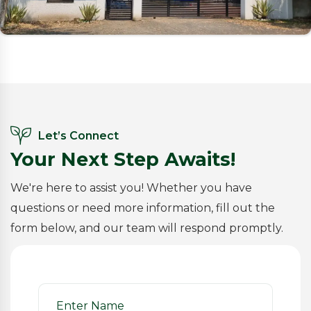
Let’s Connect
Your Next Step Awaits!
We're here to assist you! Whether you have
questions or need more information, fill out the
form below, and our team will respond promptly.