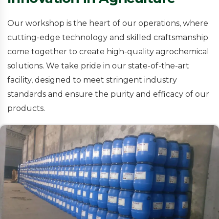
Our workshop is the heart of our operations, where
cutting-edge technology and skilled craftsmanship
come together to create high-quality agrochemical
solutions. We take pride in our state-of-the-art
facility, designed to meet stringent industry
standards and ensure the purity and efficacy of our
products.