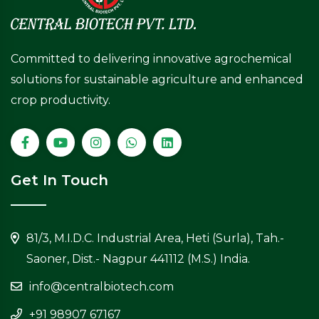
Committed to delivering innovative agrochemical
solutions for sustainable agriculture and enhanced
crop productivity.
Get In Touch
81/3, M.I.D.C. Industrial Area, Heti (Surla), Tah.-
Saoner, Dist.- Nagpur 441112 (M.S.) India.
info@centralbiotech.com
+91 98907 67167