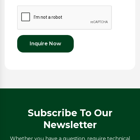
Inquire Now
Subscribe To Our
Newsletter
Whether you have a question, require technical