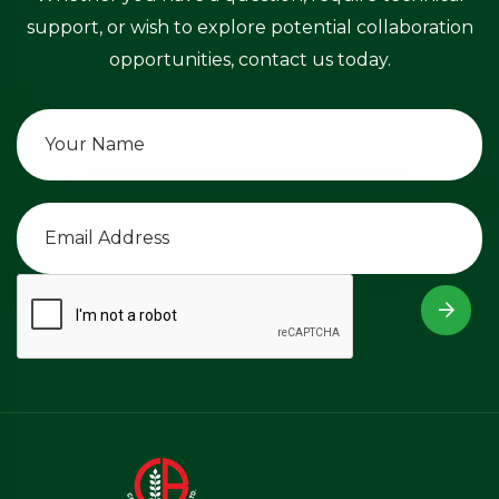
support, or wish to explore potential collaboration
opportunities, contact us today.