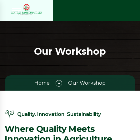
Our Workshop
Home
Our Workshop
Quality. Innovation. Sustainability
Where Quality Meets
Innovation in Agriculture