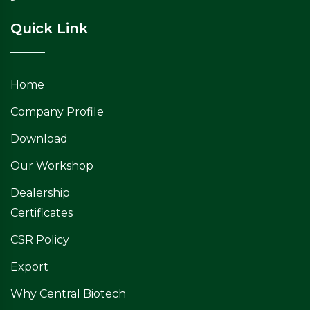
Quick Link
Home
Company Profile
Download
Our Workshop
Dealership
Certificates
CSR Policy
Export
Why Central Biotech