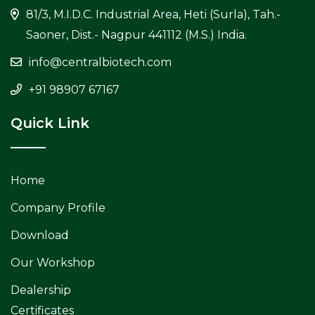
81/3, M.I.D.C. Industrial Area, Heti (Surla), Tah.-
Saoner, Dist.- Nagpur 441112 (M.S.) India.
info@centralbiotech.com
+91 98907 67167
Quick Link
Home
Company Profile
Download
Our Workshop
Dealership
Certificates