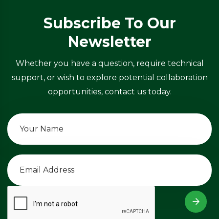
Subscribe To Our
Newsletter
Whether you have a question, require technical
support, or wish to explore potential collaboration
opportunities, contact us today.