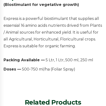
(Biostimulant for vegetative growth)
Express is a powerful biostimulant that supplies all
essensial 16 amino acids nutrients drived from Plants
/ Animal sources for enhanced yield. It is useful for
all Agricultural, Horticultural, Floricultural crops.
Express is suitable for organic farming.
Packing Available —
5 Ltr, 1 Ltr, 500 ml, 250 ml
Doses —
500-750 ml/ha (Foliar Spray)
Related Products