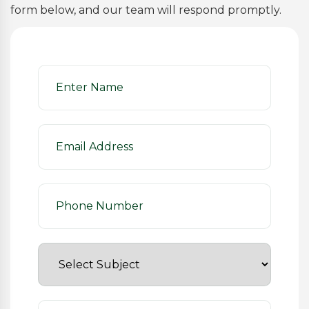
form below, and our team will respond promptly.