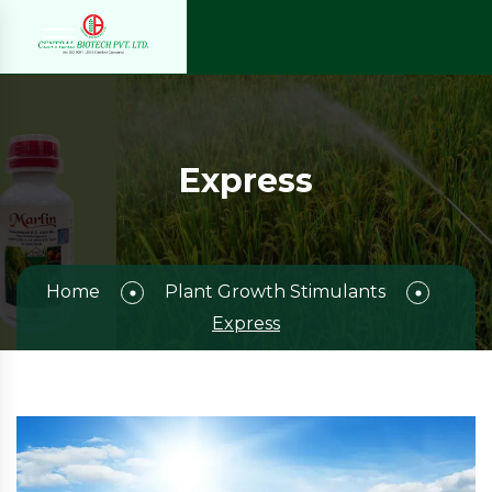
Express
Home
Plant Growth Stimulants
Express