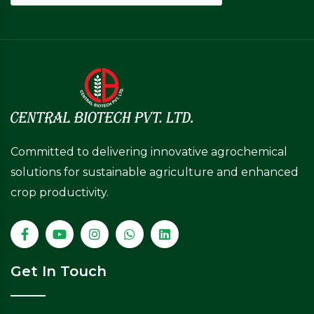
Committed to delivering innovative agrochemical
solutions for sustainable agriculture and enhanced
crop productivity.
Get In Touch