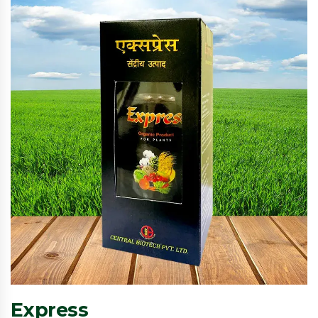
Express