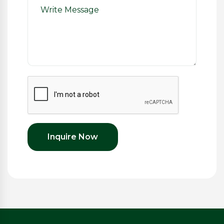
Inquire Now