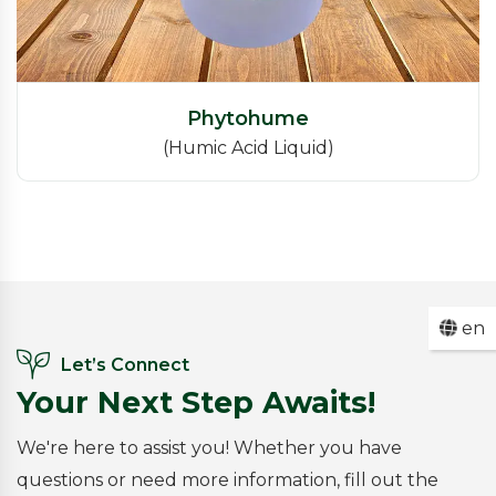
Phytohume
(Humic Acid Liquid)
en
Let’s Connect
Your Next Step Awaits!
We're here to assist you! Whether you have
questions or need more information, fill out the