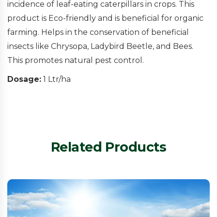
incidence of leaf-eating caterpillars in crops. This
product is Eco-friendly and is beneficial for organic
farming. Helps in the conservation of beneficial
insects like Chrysopa, Ladybird Beetle, and Bees.
This promotes natural pest control.
Dosage:
1 Ltr/ha
Related Products