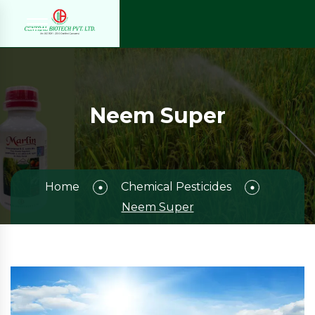
Neem Super
Home
Chemical Pesticides
Neem Super