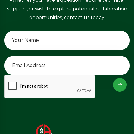
Whether you have a question, require technical
support, or wish to explore potential collaboration
opportunities, contact us today.