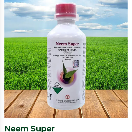
Neem Super