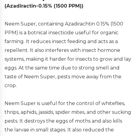
(Azadiractin-0.15% (1500 PPM))
Neem Super, containing Azadirachtin 0.15% (1500
PPM) is a botnical insecticide useful for organic
farming. It reduces insect feeding and acts as a
repellent. It also interferes with insect hormone
systems, making it harder for insects to grow and lay
eggs. At the same time due to strong smell and
taste of Neem Super, pests move away from the
crop.
Neem Super is useful for the control of whiteflies,
thrips, aphids, jassids, spider mites, and other sucking
pests. It destroys the eggs of moths and also kills
the larvae in small stages. It also reduced the