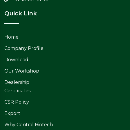
Quick Link
Home
Company Profile
Download
Our Workshop
Dealership
Certificates
CSR Policy
Export
Why Central Biotech