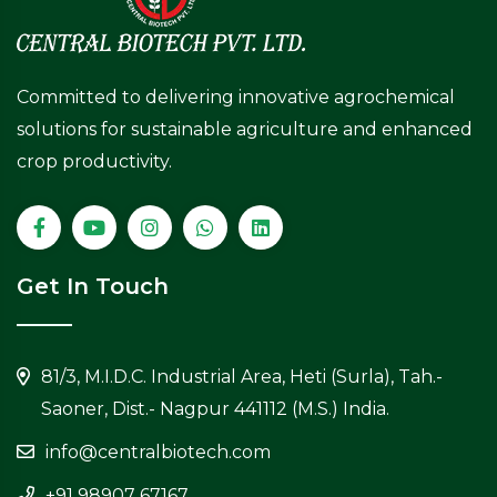
Committed to delivering innovative agrochemical
solutions for sustainable agriculture and enhanced
crop productivity.
Get In Touch
81/3, M.I.D.C. Industrial Area, Heti (Surla), Tah.-
Saoner, Dist.- Nagpur 441112 (M.S.) India.
info@centralbiotech.com
+91 98907 67167