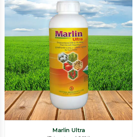
Marlin Ultra