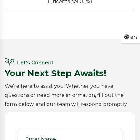
(Tricontanol 0.1%)
en
Let’s Connect
Your Next Step Awaits!
We're here to assist you! Whether you have
questions or need more information, fill out the
form below, and our team will respond promptly.