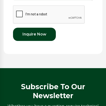
Inquire Now
Subscribe To Our
Newsletter