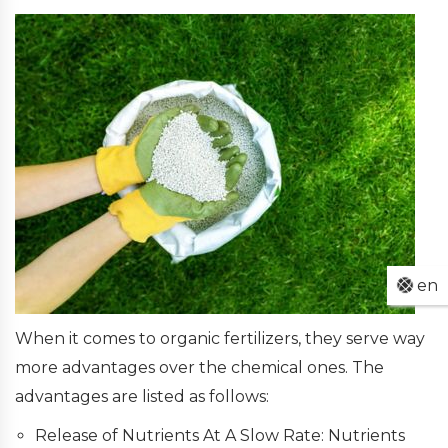
en
When it comes to organic fertilizers, they serve way
more advantages over the chemical ones. The
advantages are listed as follows:
Release of Nutrients At A Slow Rate: Nutrients