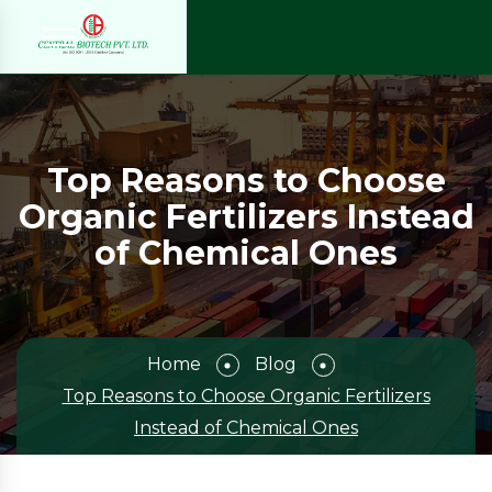
Top Reasons to Choose
Organic Fertilizers Instead
of Chemical Ones
Home
Blog
Top Reasons to Choose Organic Fertilizers
Instead of Chemical Ones