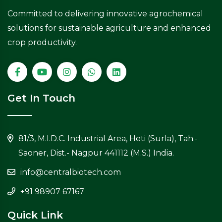
Committed to delivering innovative agrochemical
solutions for sustainable agriculture and enhanced
crop productivity.
Get In Touch
81/3, M.I.D.C. Industrial Area, Heti (Surla), Tah.-
Saoner, Dist.- Nagpur 441112 (M.S.) India.
info@centralbiotech.com
+91 98907 67167
Quick Link