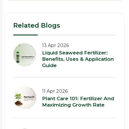
Related Blogs
13 Apr 2026
Liquid Seaweed Fertilizer:
Benefits, Uses & Application
Guide
11 Apr 2026
Plant Care 101: Fertilizer And
Maximizing Growth Rate