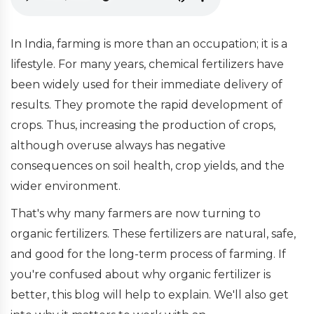
In India, farming is more than an occupation; it is a
lifestyle. For many years, chemical fertilizers have
been widely used for their immediate delivery of
results. They promote the rapid development of
crops. Thus, increasing the production of crops,
although overuse always has negative
consequences on soil health, crop yields, and the
wider environment.
That's why many farmers are now turning to
organic fertilizers. These fertilizers are natural, safe,
and good for the long-term process of farming. If
you're confused about why organic fertilizer is
better, this blog will help to explain. We'll also get