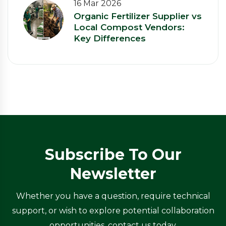
16 Mar 2026
Organic Fertilizer Supplier vs
Local Compost Vendors:
Key Differences
Subscribe To Our
Newsletter
Whether you have a question, require technical
support, or wish to explore potential collaboration
opportunities, contact us today.