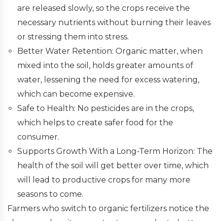
are released slowly, so the crops receive the
necessary nutrients without burning their leaves
or stressing them into stress.
Better Water Retention: Organic matter, when
mixed into the soil, holds greater amounts of
water, lessening the need for excess watering,
which can become expensive.
Safe to Health: No pesticides are in the crops,
which helps to create safer food for the
consumer.
Supports Growth With a Long-Term Horizon: The
health of the soil will get better over time, which
will lead to productive crops for many more
seasons to come.
Farmers who switch to organic fertilizers notice the