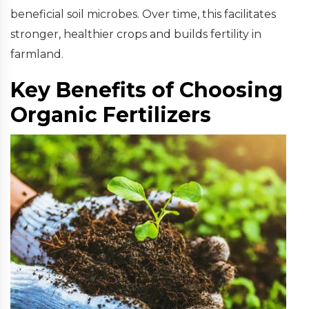
beneficial soil microbes. Over time, this facilitates
stronger, healthier crops and builds fertility in
farmland.
Key Benefits of Choosing
Organic Fertilizers