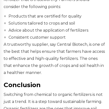
consider the following points:
Products that are certified for quality
Solutions tailored to crops and soil
Advice about the application of fertilizers
Consistent customer support
A trustworthy supplier, say Central Biotech, is one of
the best that helps ensure that farmers have access
to effective and high-quality fertilizers. The ones
that enhance the growth of crops and soil health in
a healthier manner.
Conclusion
Switching from chemical to organic fertilizers is not
just a trend. It is a step toward sustainable farming.
Organic fertilizers are the ones that improve soil,