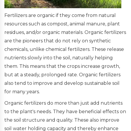
Fertilizers are organic if they come from natural
resources such as compost, animal manure, plant
residues, and/or organic materials. Organic fertilizers
are the pioneers that do not rely on synthetic
chemicals, unlike chemical fertilizers. These release
nutrients slowly into the soil, naturally helping
them. This means that the crops increase growth,
but at a steady, prolonged rate. Organic fertilizers
also tend to improve and develop sustainable soil
for many years.
Organic fertilizers do more than just add nutrients
to the plant's needs. They have beneficial effects on
the soil structure and quality. These also improve
soil water holding capacity and thereby enhance