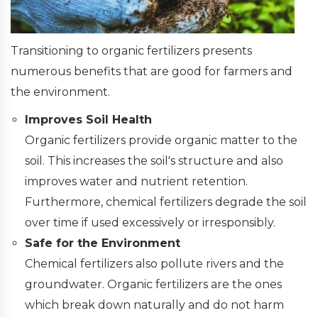
Transitioning to organic fertilizers presents
numerous benefits that are good for farmers and
the environment.
Improves Soil Health
Organic fertilizers provide organic matter to the
soil. This increases the soil's structure and also
improves water and nutrient retention.
Furthermore, chemical fertilizers degrade the soil
over time if used excessively or irresponsibly.
Safe for the Environment
Chemical fertilizers also pollute rivers and the
groundwater. Organic fertilizers are the ones
which break down naturally and do not harm