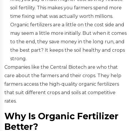
soil fertility. This makes you farmers spend more
time fixing what was actually worth millions.
Organic fertilizers are a little on the cost side and
may seem a little more initially. But when it comes
to the end, they save money in the long run, and
the best part? It keeps the soil healthy and crops
strong.
Companies like the Central Biotech are who that
care about the farmers and their crops. They help
farmers access the high-quality organic fertilizers
that suit different crops and soils at competitive
rates.
Why Is Organic Fertilizer
Better?