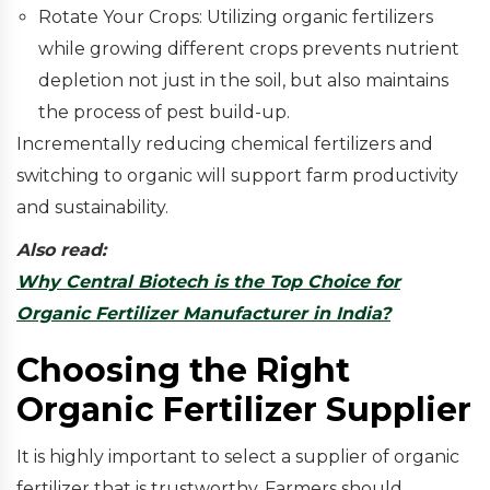
Rotate Your Crops: Utilizing organic fertilizers
while growing different crops prevents nutrient
depletion not just in the soil, but also maintains
the process of pest build-up.
Incrementally reducing chemical fertilizers and
switching to organic will support farm productivity
and sustainability.
Also read:
Why Central Biotech is the Top Choice for
Organic Fertilizer Manufacturer in India?
Choosing the Right
Organic Fertilizer Supplier
It is highly important to select a supplier of organic
fertilizer that is trustworthy. Farmers should