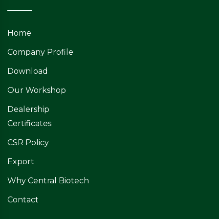
Home
Company Profile
Download
Our Workshop
Dealership
Certificates
CSR Policy
Export
Why Central Biotech
Contact