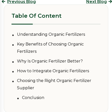
Previous Blog
Next Blog
Table Of Content
•
Understanding Organic Fertilizers
•
Key Benefits of Choosing Organic
Fertilizers
•
Why Is Organic Fertilizer Better?
•
How to Integrate Organic Fertilizers
•
Choosing the Right Organic Fertilizer
Supplier
•
Conclusion