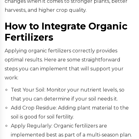
changes when it comes to stronger plants, better
harvests, and higher crop quality.
How to Integrate Organic
Fertilizers
Applying organic fertilizers correctly provides
optimal results. Here are some straightforward
steps you can implement that will support your
work:
Test Your Soil: Monitor your nutrient levels, so
that you can determine if your soil needs it.
Add Crop Residue: Adding plant material to the
soil is good for soil fertility.
Apply Regularly: Organic fertilizers are
implemented best as part of a multi-season plan.