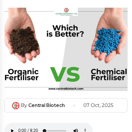
By
Central Biotech
07 Oct, 2025