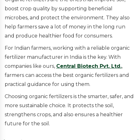
boost crop quality by supporting beneficial
microbes, and protect the environment. They also
help farmers save a lot of money in the long run
and produce healthier food for consumers.
For Indian farmers, working with a reliable organic
fertilizer manufacturer in India is the key. With
companies like ours,
Central Biotech Pvt. Ltd.
,
farmers can access the best organic fertilizers and
practical guidance for using them.
Choosing organic fertilizers is the smarter, safer, and
more sustainable choice. It protects the soil,
strengthens crops, and also ensures a healthier
future for the soil.