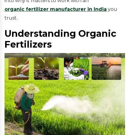
into why it matters to work with an
organic fertilizer manufacturer in India
you
trust.
Understanding Organic
Fertilizers