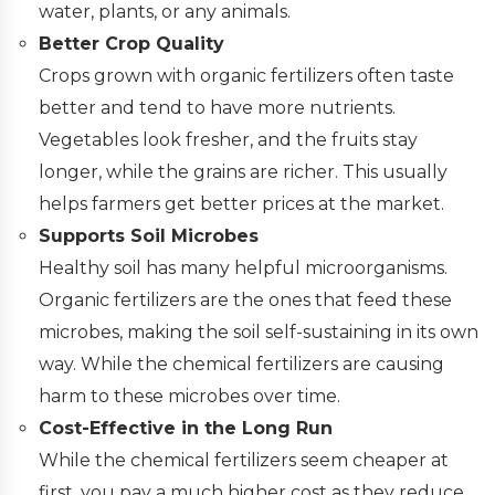
water, plants, or any animals.
Better Crop Quality
Crops grown with organic fertilizers often taste
better and tend to have more nutrients.
Vegetables look fresher, and the fruits stay
longer, while the grains are richer. This usually
helps farmers get better prices at the market.
Supports Soil Microbes
Healthy soil has many helpful microorganisms.
Organic fertilizers are the ones that feed these
microbes, making the soil self-sustaining in its own
way. While the chemical fertilizers are causing
harm to these microbes over time.
Cost-Effective in the Long Run
While the chemical fertilizers seem cheaper at
first, you pay a much higher cost as they reduce