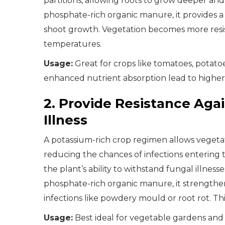
partitions, allowing roots to grow deeper a
phosphate-rich organic manure, it provides 
shoot growth. Vegetation becomes more resis
temperatures.
Usage:
Great for crops like tomatoes, potat
enhanced nutrient absorption lead to higher 
2. Provide Resistance Aga
Illness
A potassium-rich crop regimen allows vegetat
reducing the chances of infections entering 
the plant’s ability to withstand fungal illne
phosphate-rich organic manure, it strengthe
infections like powdery mould or root rot. Th
Usage:
Best ideal for vegetable gardens and 