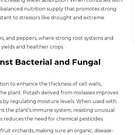
nd increasing water absorption. When combined with
a balanced nutrition supply that promotes strong
tant to stressors like drought and extreme
oes, and peppers, where strong root systems and
yields and healthier crops.
inst Bacterial and Fungal
ion to enhance the thickness of cell walls,
the plant. Potash derived from molasses improves
sses by regulating moisture levels. When used with
ns the plant’s immune system, resisting unusual
is reduces the need for chemical pesticides.
fruit orchards, making sure an organic, disease-