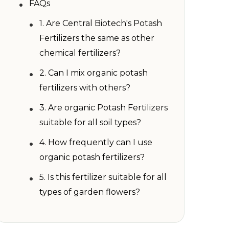
•
FAQs
•
1. Are Central Biotech's Potash
Fertilizers the same as other
chemical fertilizers?
•
2. Can I mix organic potash
fertilizers with others?
•
3. Are organic Potash Fertilizers
suitable for all soil types?
•
4. How frequently can I use
organic potash fertilizers?
•
5. Is this fertilizer suitable for all
types of garden flowers?