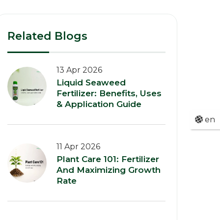
Related Blogs
13 Apr 2026
Liquid Seaweed
Fertilizer: Benefits, Uses
& Application Guide
en
11 Apr 2026
Plant Care 101: Fertilizer
And Maximizing Growth
Rate