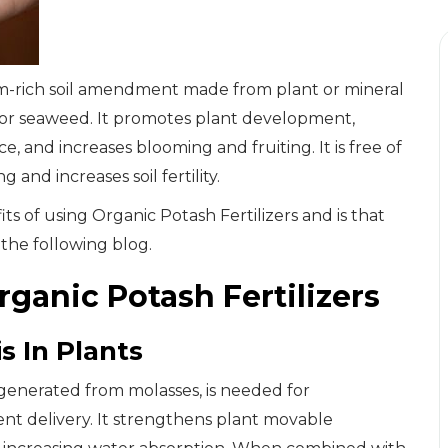
sium-rich soil amendment made from plant or mineral
 or seaweed. It promotes plant development,
, and increases blooming and fruiting. It is free of
and increases soil fertility.
 of using Organic Potash Fertilizers and is that
 the following blog.
rganic Potash Fertilizers
s In Plants
h generated from molasses, is needed for
ent delivery. It strengthens plant movable