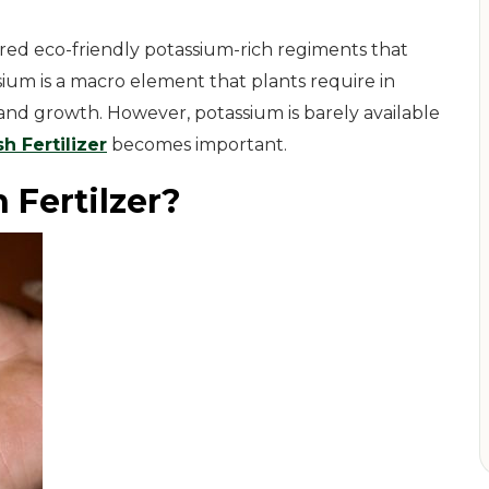
ared eco-friendly potassium-rich regiments that
ium is a macro element that plants require in
 and growth. However, potassium is barely available
h Fertilizer
becomes important.
 Fertilzer?