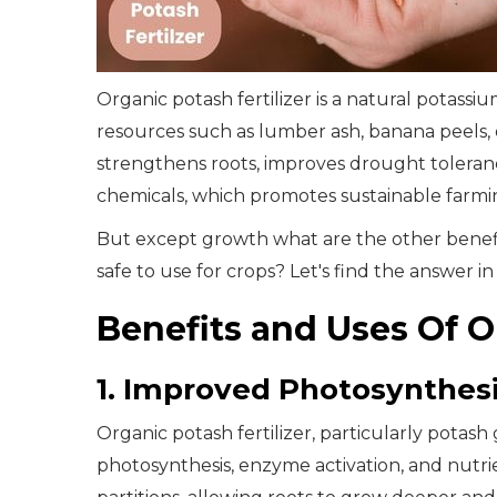
Organic potash fertilizer is a natural potas
resources such as lumber ash, banana peels,
strengthens roots, improves drought tolerance
chemicals, which promotes sustainable farming 
But except growth what are the other benefits
safe to use for crops? Let's find the answer in
Benefits and Uses Of O
1. Improved Photosynthesi
Organic potash fertilizer, particularly potas
photosynthesis, enzyme activation, and nutri