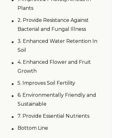
Plants
•
2. Provide Resistance Against
Bacterial and Fungal Illness
•
3. Enhanced Water Retention In
Soil
•
4. Enhanced Flower and Fruit
Growth
•
5. Improves Soil Fertility
•
6. Environmentally Friendly and
Sustainable
•
7. Provide Essential Nutrients
•
Bottom Line