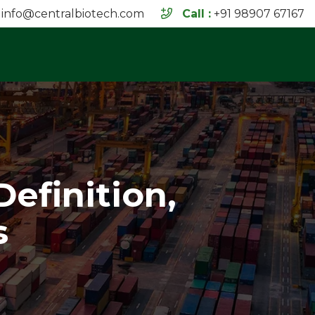
info@centralbiotech.com
Call :
+91 98907 67167
Definition,
s