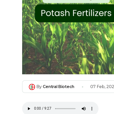
By
Central Biotech
07 Feb, 20