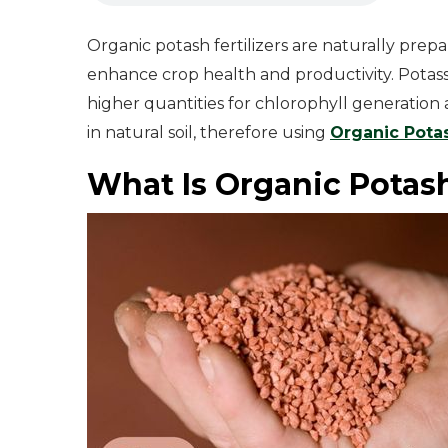
Organic potash fertilizers are naturally prep
enhance crop health and productivity. Potass
higher quantities for chlorophyll generation
in natural soil, therefore using
Organic Potas
What Is Organic Potash