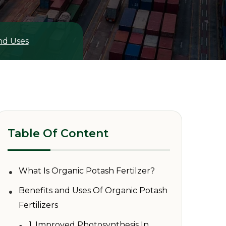
and Uses
Table Of Content
•
What Is Organic Potash Fertilzer?
•
Benefits and Uses Of Organic Potash
Fertilizers
•
1. Improved Photosynthesis In