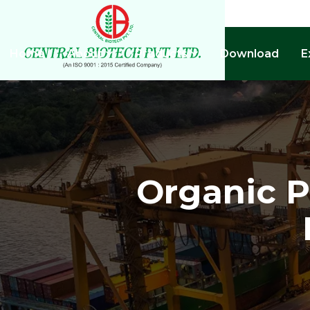
Home
About
Products
Download
E
Organic Po