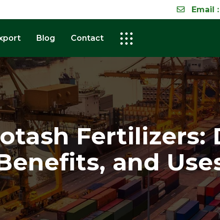
Email :
xport
Blog
Contact
tash Fertilizers: 
Benefits, and Use