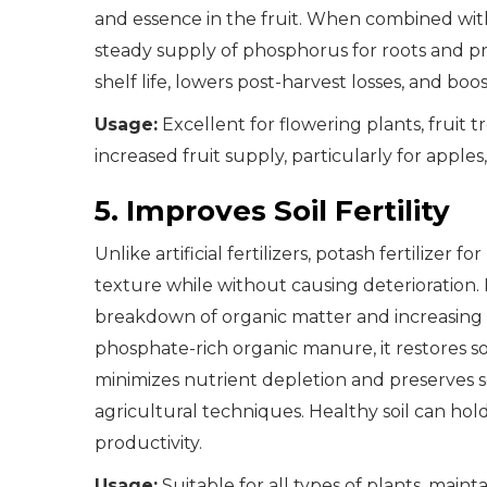
and essence in the fruit. When combined with
steady supply of phosphorus for roots and p
shelf life, lowers post-harvest losses, and boo
Usage:
Excellent for flowering plants, fruit 
increased fruit supply, particularly for apples
5. Improves Soil Fertility
Unlike artificial fertilizers, potash fertilizer
texture while without causing deterioration. 
breakdown of organic matter and increasing n
phosphate-rich organic manure, it restores soil
minimizes nutrient depletion and preserves soil
agricultural techniques. Healthy soil can hol
productivity.
Usage:
Suitable for all types of plants, main