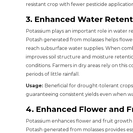
resistant crop with fewer pesticide application
3. Enhanced Water Retenti
Potassium plays an important role in water re
Potash generated from molasses helps flower
reach subsurface water supplies. When comb
improves soil structure and moisture retent
conditions. Farmers in dry areas rely on thi
periods of little rainfall.
Usage:
Beneficial for drought-tolerant crop
guaranteeing consistent yields even when wat
4. Enhanced Flower and F
Potassium enhances flower and fruit growth b
Potash generated from molasses provides ess