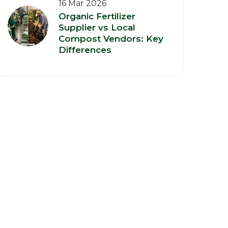
16 Mar 2026
Organic Fertilizer
Supplier vs Local
Compost Vendors: Key
Differences