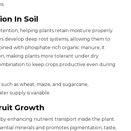
s.
on In Soil
tention, helping plants retain moisture properly.
s develop deep root systems, allowing them to
ined with phosphate-rich organic manure, it
ion, making plants more tolerant under dry
s combination to keep crops productive even during
s such as wheat, maize, and sugarcane,
er supply is variable.
ruit Growth
y enhancing nutrient transport inside the plant.
ential minerals and promotes pigmentation, taste,