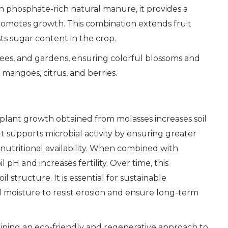
 phosphate-rich natural manure, it provides a
romotes growth. This combination extends fruit
sts sugar content in the crop.
trees, and gardens, ensuring colorful blossoms and
, mangoes, citrus, and berries.
 for plant growth obtained from molasses increases soil
It supports microbial activity by ensuring greater
utritional availability. When combined with
 pH and increases fertility. Over time, this
 structure. It is essential for sustainable
d moisture to resist erosion and ensure long-term
taining an eco-friendly and regenerative approach to