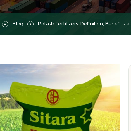
Blog
Potash Fertilizers: Definition, Benefits, 