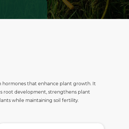
th hormones that enhance plant growth. It
otes root development, strengthens plant
ts while maintaining soil fertility.