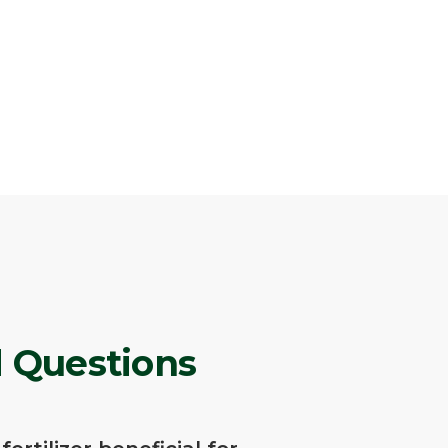
 Questions