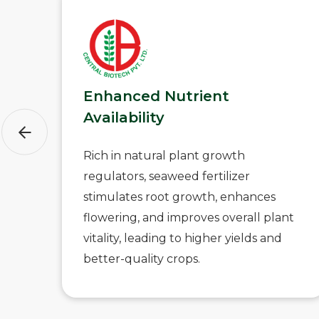
Enhanced Nutrient
Availability
Rich in natural plant growth
regulators, seaweed fertilizer
stimulates root growth, enhances
nes
flowering, and improves overall plant
vitality, leading to higher yields and
better-quality crops.