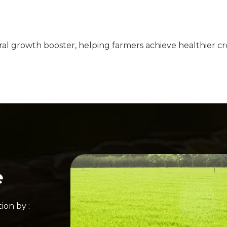
ral growth booster, helping farmers achieve healthier cro
e
ion by :