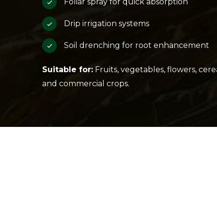
Foliar spray for quick absorption
Drip irrigation systems
Soil drenching for root enhancement
Suitable for:
Fruits, vegetables, flowers, cerea
and commercial crops.