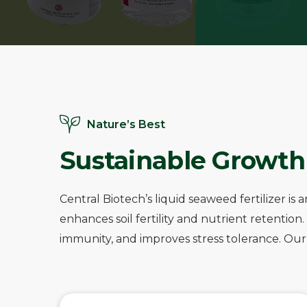
Nature’s Best
Sustainable Growth
Central Biotech’s liquid seaweed fertilizer 
enhances soil fertility and nutrient retentio
immunity, and improves stress tolerance. Our e