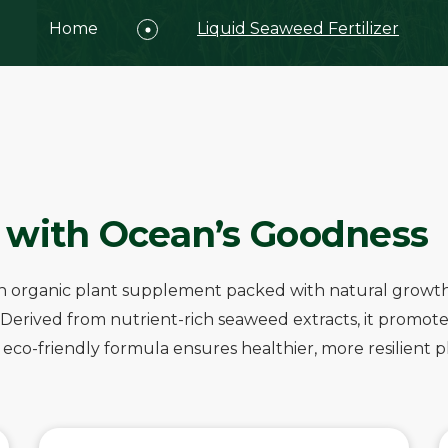
Home
Liquid Seaweed Fertilizer
 with Ocean’s Goodness
is an organic plant supplement packed with natural grow
n. Derived from nutrient-rich seaweed extracts, it prom
co-friendly formula ensures healthier, more resilient plan