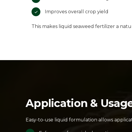
Improves overall crop yield
This makes liquid seaweed fertilizer a natu
Application & Usag
Easy-to-use liquid formulation allows applicat