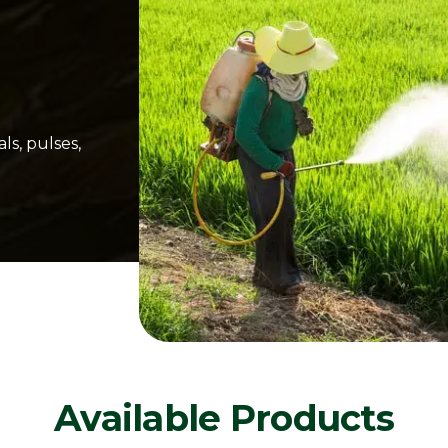
ls, pulses,
Available Products