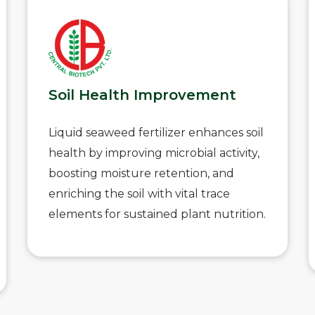
Soil Health Improvement
Liquid seaweed fertilizer enhances soil
health by improving microbial activity,
boosting moisture retention, and
enriching the soil with vital trace
elements for sustained plant nutrition.