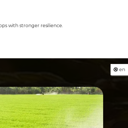
ps with stronger resilience.
en