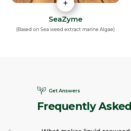
SeaZyme
(Based on Sea weed extract marine Algae)
Get Answers
Frequently Asked