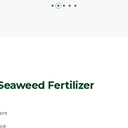
 Seaweed Fertilizer
ent
nce