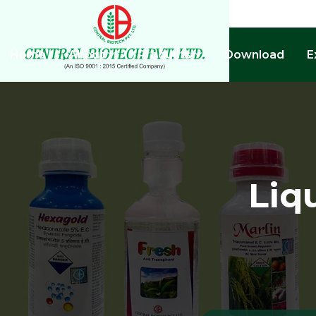
Home
About
Products
Download
E
Liq