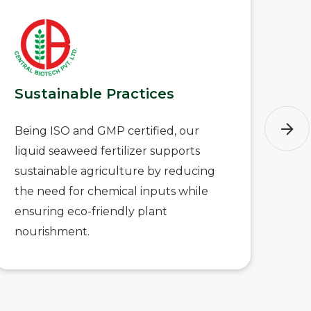
Sustainable Practices
Ve
Being ISO and GMP certified, our
Thi
liquid seaweed fertilizer supports
com
sustainable agriculture by reducing
typ
the need for chemical inputs while
ide
ensuring eco-friendly plant
an
nourishment.