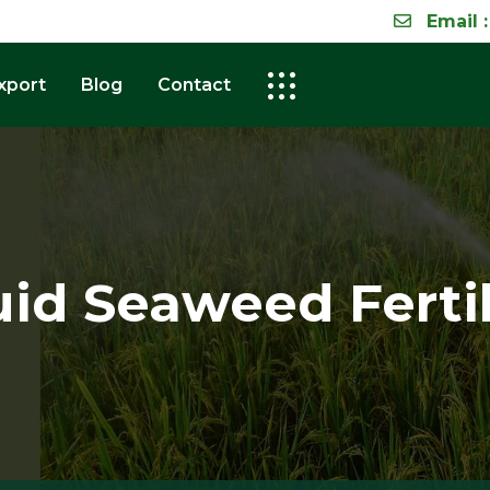
Email :
xport
Blog
Contact
uid Seaweed Fertil