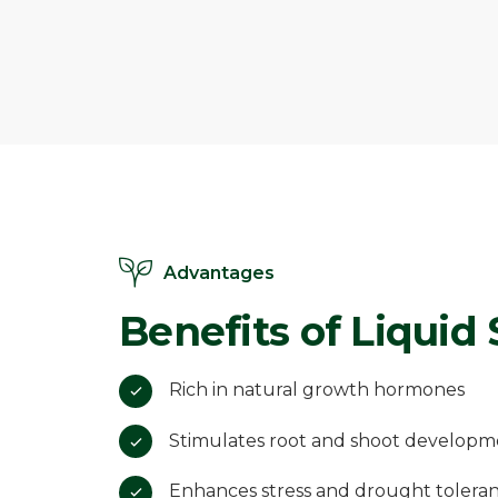
Advantages
Benefits of Liquid
Rich in natural growth hormones
Stimulates root and shoot developm
Enhances stress and drought tolera