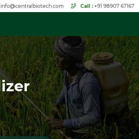
info@centralbiotech.com
Call :
+91 98907 67167
izer